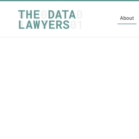
About