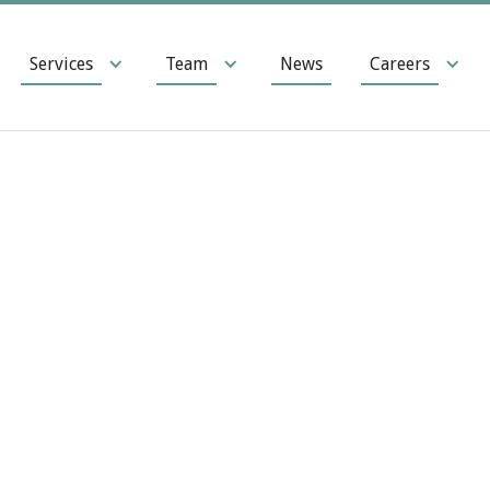
Services
Team
News
Careers