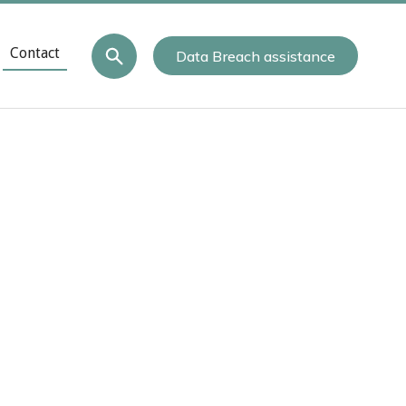
Contact
Data Breach assistance