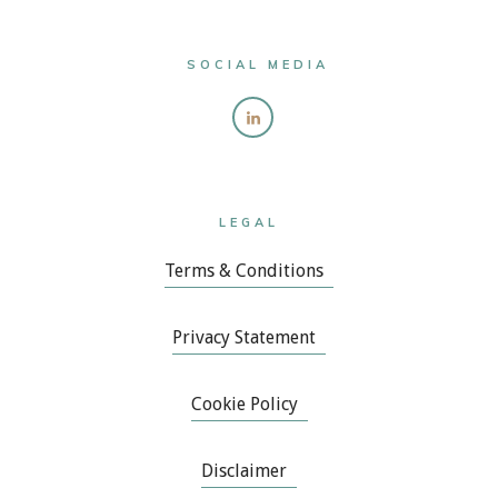
SOCIAL MEDIA
LEGAL
Terms & Conditions
Privacy Statement
Cookie Policy
Disclaimer