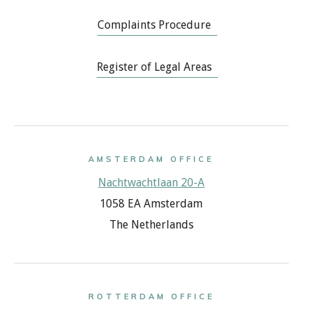
Complaints Procedure
Register of Legal Areas
AMSTERDAM OFFICE
Nachtwachtlaan 20-A
1058 EA Amsterdam
The Netherlands
ROTTERDAM OFFICE