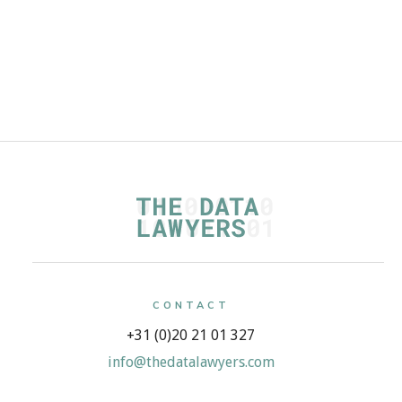
Read more
CONTACT
+31 (0)20 21 01 327
info@thedatalawyers.com