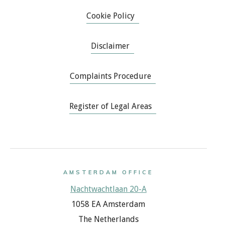
Cookie Policy
Disclaimer
Complaints Procedure
Register of Legal Areas
AMSTERDAM OFFICE
Nachtwachtlaan 20-A
1058 EA Amsterdam
The Netherlands