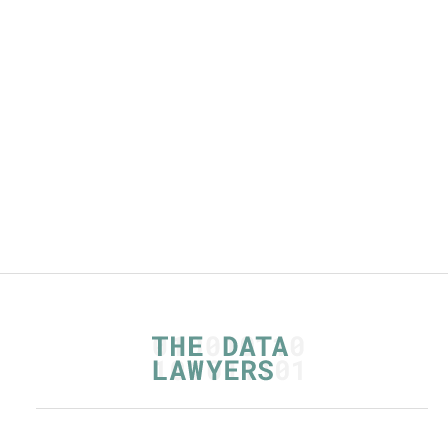
By
,
Mariska Kool
Read more