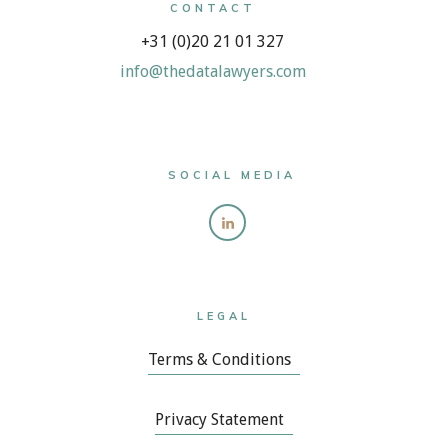
CONTACT
+31 (0)20 21 01 327
info@thedatalawyers.com
SOCIAL MEDIA
LEGAL
Terms & Conditions
Privacy Statement