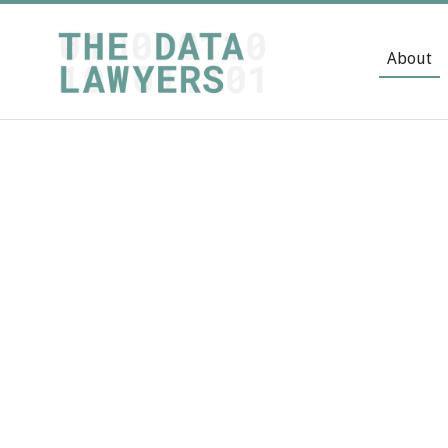
About