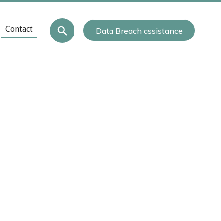
Contact
Data Breach assistance