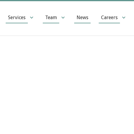
Services
Team
News
Careers