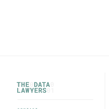
warranties