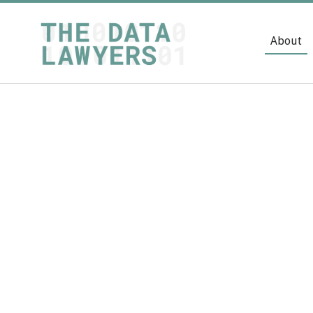
About