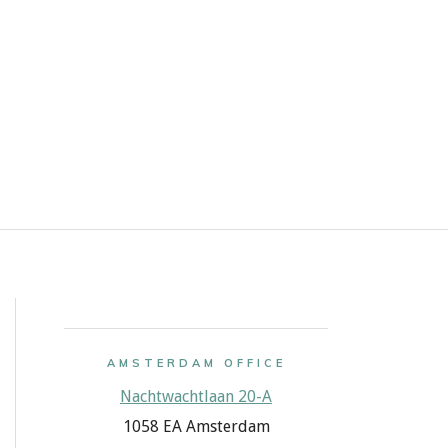
AMSTERDAM OFFICE
Nachtwachtlaan 20-A
1058 EA Amsterdam