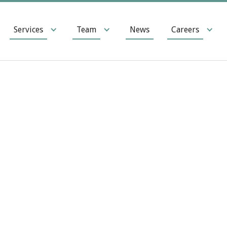
Services
Team
News
Careers