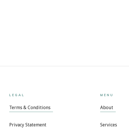
LEGAL
MENU
Terms & Conditions
About
Privacy Statement
Services