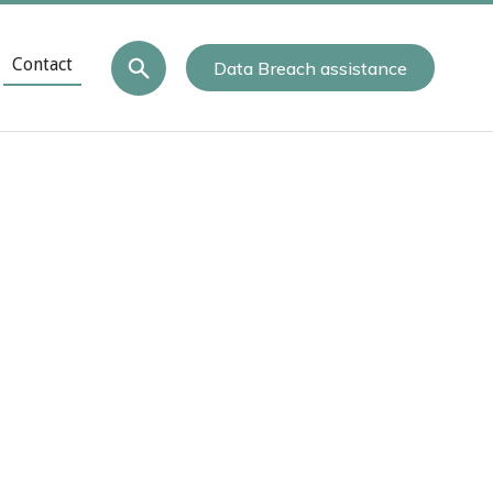
Contact
Data Breach assistance