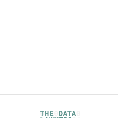
The Data Act and the content of data
related agreements - article plus
checklists
Read more