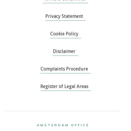
Privacy Statement
Cookie Policy
Disclaimer
Complaints Procedure
Register of Legal Areas
AMSTERDAM OFFICE