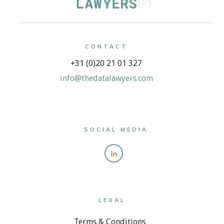
CONTACT
+31 (0)20 21 01 327
info@thedatalawyers.com
SOCIAL MEDIA
LEGAL
Terms & Conditions