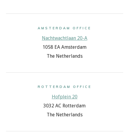
AMSTERDAM OFFICE
Nachtwachtlaan 20-A
1058 EA Amsterdam
The Netherlands
ROTTERDAM OFFICE
Hofplein 20
3032 AC Rotterdam
The Netherlands