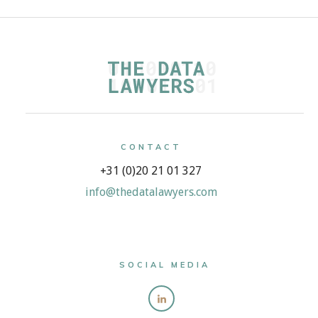
CONTACT
+31 (0)20 21 01 327
info@thedatalawyers.com
SOCIAL MEDIA