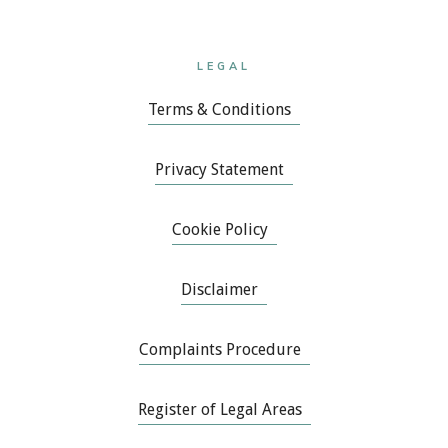
LEGAL
Terms & Conditions
Privacy Statement
Cookie Policy
Disclaimer
Complaints Procedure
Register of Legal Areas