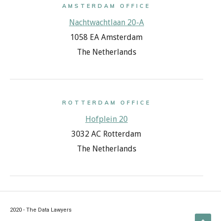
AMSTERDAM OFFICE
Nachtwachtlaan 20-A
1058 EA Amsterdam
The Netherlands
ROTTERDAM OFFICE
Hofplein 20
3032 AC Rotterdam
The Netherlands
2020 - The Data Lawyers