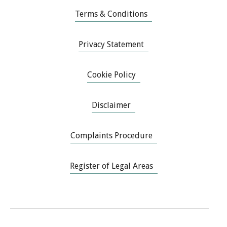
Terms & Conditions
Privacy Statement
Cookie Policy
Disclaimer
Complaints Procedure
Register of Legal Areas