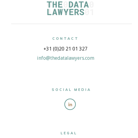
CONTACT
+31 (0)20 21 01 327
info@thedatalawyers.com
SOCIAL MEDIA
LEGAL