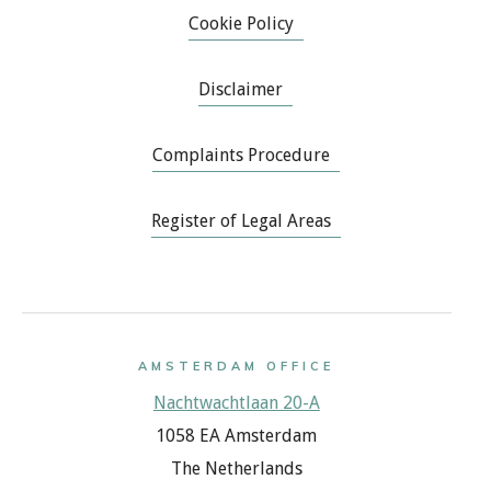
Cookie Policy
Disclaimer
Complaints Procedure
Register of Legal Areas
AMSTERDAM OFFICE
Nachtwachtlaan 20-A
1058 EA Amsterdam
The Netherlands