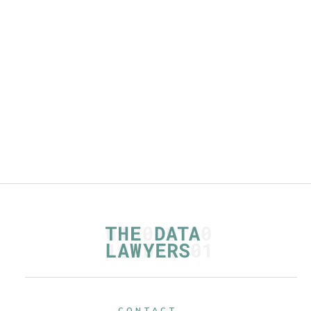
checklists
Read more
CONTACT