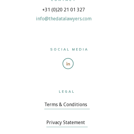
+31 (0)20 21 01 327
info@thedatalawyers.com
SOCIAL MEDIA
LEGAL
Terms & Conditions
Privacy Statement