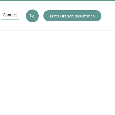
Contact
Data Breach assistance