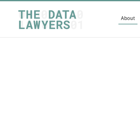
About