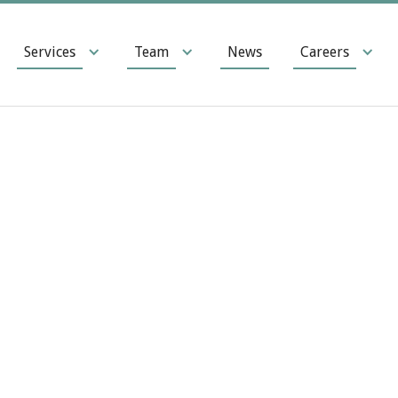
Services
Team
News
Careers