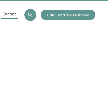
Contact
Data Breach assistance