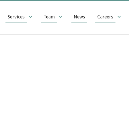
Services
Team
News
Careers