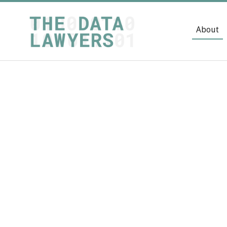
About