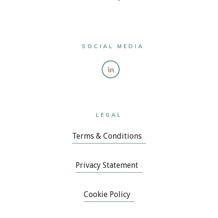
SOCIAL MEDIA
LEGAL
Terms & Conditions
Privacy Statement
Cookie Policy