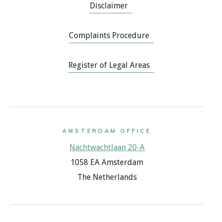
Disclaimer
Complaints Procedure
Register of Legal Areas
AMSTERDAM OFFICE
Nachtwachtlaan 20-A
1058 EA Amsterdam
The Netherlands