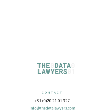
CONTACT
+31 (0)20 21 01 327
info@thedatalawyers.com